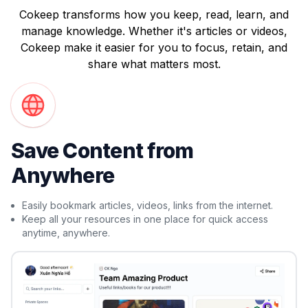
Cokeep transforms how you keep, read, learn, and
manage knowledge. Whether it's articles or videos,
Cokeep make it easier for you to focus, retain, and
share what matters most.
Save Content from
Anywhere
Easily bookmark articles, videos, links from the internet.
Keep all your resources in one place for quick access
anytime, anywhere.