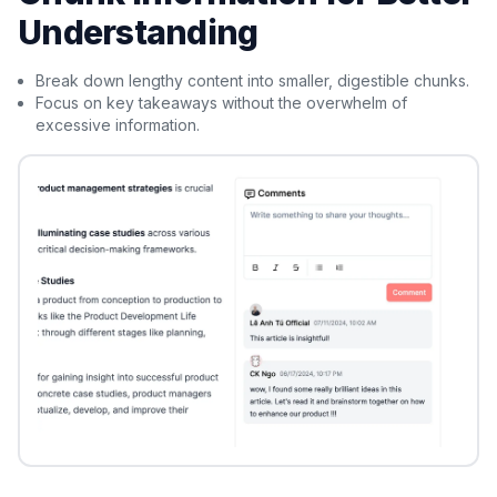
Understanding
Break down lengthy content into smaller, digestible chunks.
Focus on key takeaways without the overwhelm of
excessive information.