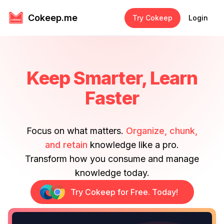
Cokeep.me
Try Cokeep
Login
Keep Smarter, Learn
Faster
Focus on what matters.
Organize, chunk,
and retain
knowledge like a pro.
Transform how you consume and manage
knowledge today.
Try Cokeep for Free. Today!