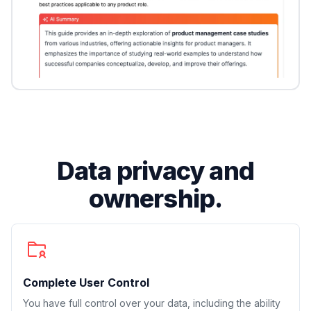
Data privacy and
ownership.
Complete User Control
You have full control over your data, including the ability