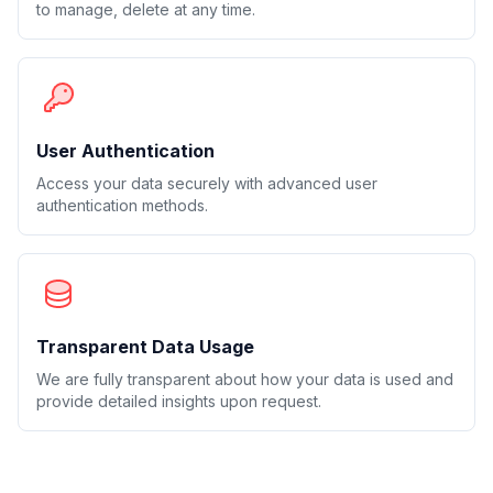
to manage, delete at any time.
User Authentication
Access your data securely with advanced user
authentication methods.
Transparent Data Usage
We are fully transparent about how your data is used and
provide detailed insights upon request.