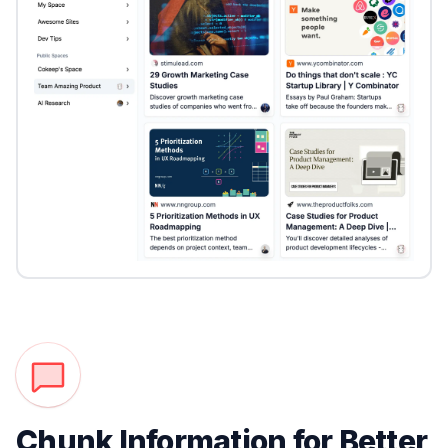
Chunk Information for Better