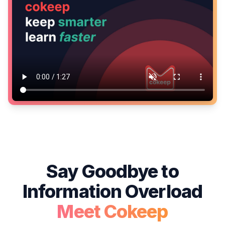
Say Goodbye to
Information Overload
Meet Cokeep