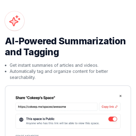
AI-Powered Summarization
and Tagging
Get instant summaries of articles and videos.
Automatically tag and organize content for better
searchability.