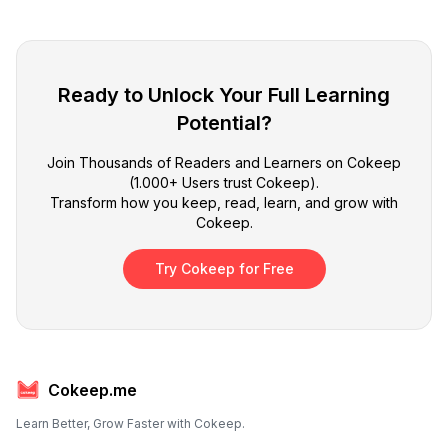
Ready to Unlock Your Full Learning
Potential?
Join Thousands of Readers and Learners on Cokeep
(1.000+ Users trust Cokeep).
Transform how you keep, read, learn, and grow with
Cokeep.
Try Cokeep for Free
Cokeep.me
Learn Better, Grow Faster with Cokeep.