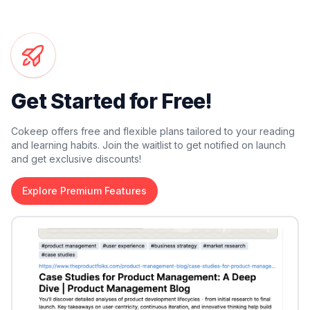
Get Started for Free!
Cokeep offers free and flexible plans tailored to your reading
and learning habits. Join the waitlist to get notified on launch
and get exclusive discounts!
Explore Premium Features