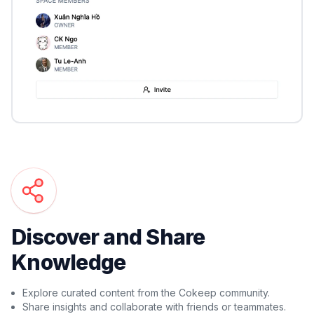
Discover and Share
Knowledge
Explore curated content from the Cokeep community.
Share insights and collaborate with friends or teammates.